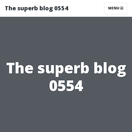
The superb blog 0554
MENU
The superb blog
0554