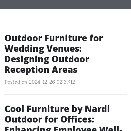
Outdoor Furniture for
Wedding Venues:
Designing Outdoor
Reception Areas
Posted on 2024-12-26 02:37:12
Cool Furniture by Nardi
Outdoor for Offices:
Enhancing Employee Well-